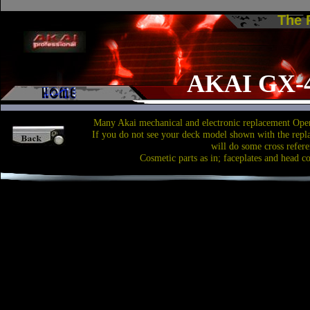
The
AKAI GX-
Many Akai mechanical and electronic replacement Open
If you do not see your deck model shown with the repl
will do some cross refere
Cosmetic parts as in; faceplates and head c