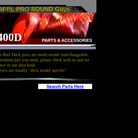
 REEL PRO SOUND Guys
400D
PARTS & ACCESSORIES
 Reel Deck parts are multi-model interchangeable.
acement part you need, please check with us and we
nce in our data bank.
overs are usually "deck model specific".
Search Parts Here