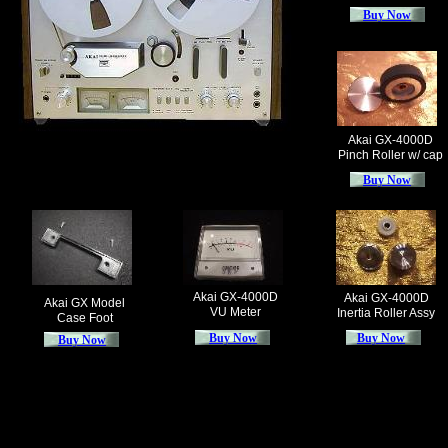
Buy Now
Akai GX-4000D
Pinch Roller w/ cap
Buy Now
Akai GX-4000D
Akai GX-4000D
Akai GX Model
VU Meter
Inertia Roller Assy
Case Foot
Buy Now
Buy Now
Buy Now