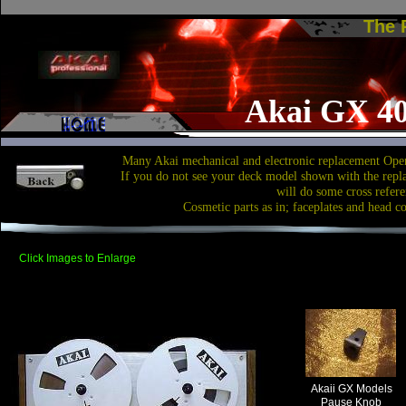
The
Akai GX 4
Many Akai mechanical and electronic replacement Open
If you do not see your deck model shown with the repl
will do some cross refere
Cosmetic parts as in; faceplates and head c
Click Images to Enlarge
Akaii GX Models
Pause Knob