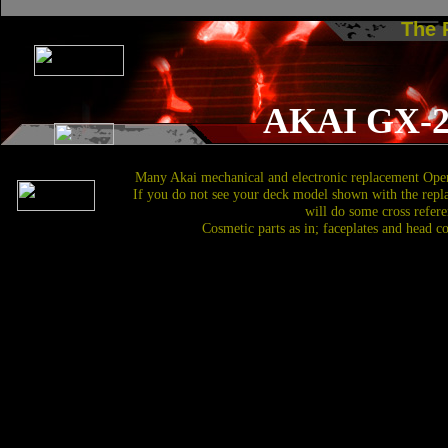
The
AKAI GX-
Many Akai mechanical and electronic replacement Open
If you do not see your deck model shown with the repl
will do some cross refere
Cosmetic parts as in; faceplates and head c