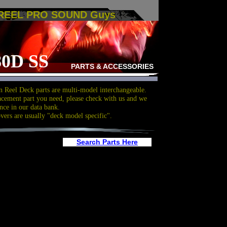
 REEL PRO SOUND Guys
0D SS
PARTS & ACCESSORIES
 Reel Deck parts are multi-model interchangeable.
acement part you need, please check with us and we
nce in our data bank.
overs are usually "deck model specific".
Search Parts Here