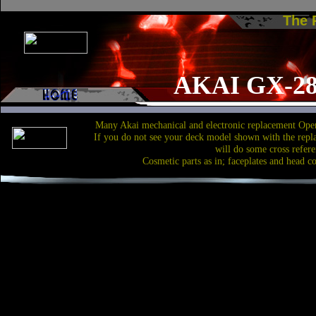
The
AKAI GX-28
Many Akai mechanical and electronic replacement Open
If you do not see your deck model shown with the repl
will do some cross refere
Cosmetic parts as in; faceplates and head c