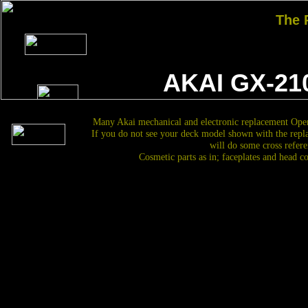
The
AKAI GX-21
Many Akai mechanical and electronic replacement Open
If you do not see your deck model shown with the repl
will do some cross refere
Cosmetic parts as in; faceplates and head c