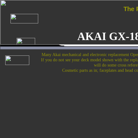
The
AKAI GX-1
Many Akai mechanical and electronic replacement Open
If you do not see your deck model shown with the repl
will do some cross refere
Cosmetic parts as in; faceplates and head c