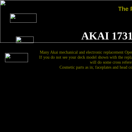
The
AKAI 1731
Many Akai mechanical and electronic replacement Open
If you do not see your deck model shown with the repl
will do some cross refere
Cosmetic parts as in; faceplates and head c