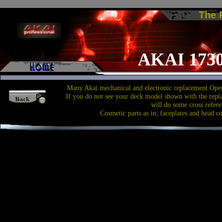
The
AKAI 1730
Many Akai mechanical and electronic replacement Open
If you do not see your deck model shown with the repl
will do some cross refere
Cosmetic parts as in; faceplates and head c