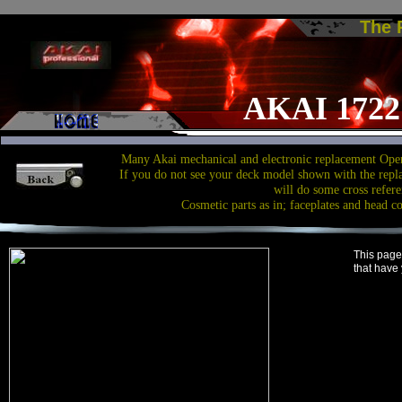
The
AKAI 1722 
Many Akai mechanical and electronic replacement Open
If you do not see your deck model shown with the repl
will do some cross refere
Cosmetic parts as in; faceplates and head c
This page
that have 