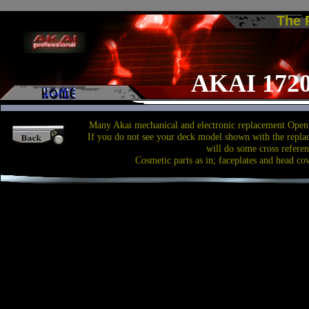
The
AKAI 172
Many Akai mechanical and electronic replacement Open 
If you do not see your deck model shown with the repla
will do some cross referen
Cosmetic parts as in; faceplates and head co