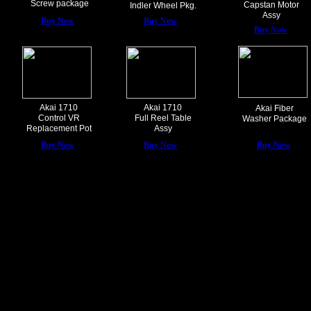
Screw package
Capstan Motor
Indler Wheel Pkg.
Assy
Buy Now
Buy Now
Buy Now
Akai 1710
Akai 1710
Akai Fiber
Control VR
Full Reel Table
Washer Package
Replacement Pot
Assy
Buy Now
Buy Now
Buy Now