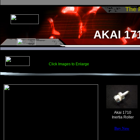
The
AKAI 17
Click Images to Enlarge
Akai 1710
Inertia Roller
Buy Now