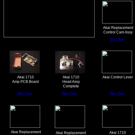
Akai Replacement
Control Cam Assy
Buy Now
Akai 1710
Akai 1710
Akai Control Lever
Amp PCB Board
Head Assy
Complete
Buy Now
Buy Now
Buy Now
Akai Replacement
Akai 1710
Akai Replacement