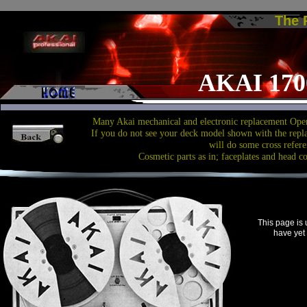
The
AKAI 170
Many Akai mechanical and electronic replacement Open
If you do not see your deck model shown with the repl
will do some cross refere
Cosmetic parts as in; faceplates and head c
This page is
have yet 