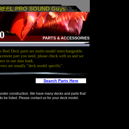
 REEL PRO SOUND Guys
0
PARTS & ACCESSORIES
 Reel Deck parts are multi-model interchangeable.
acement part you need, please check with us and we
nce in our data bank.
overs are usually "deck model specific".
Search Parts Here
 under construction. We have many decks and parts that
to be listed. Please contact us for your deck model.