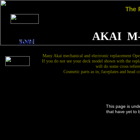
The
AKAI M
Many Akai mechanical and electronic replacement Open
If you do not see your deck model shown with the repl
will do some cross refere
Cosmetic parts as in; faceplates and head c
This page is und
that have yet to 