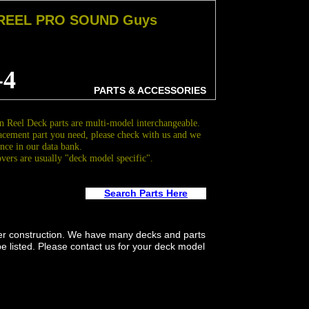
 REEL PRO SOUND Guys
-4
PARTS & ACCESSORIES
 Reel Deck parts are multi-model interchangeable.
acement part you need, please check with us and we
nce in our data bank.
overs are usually "deck model specific".
Search Parts Here
er construction. We have many decks and parts
be listed. Please contact us for your deck model