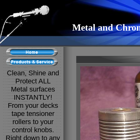
Metal and Chrom
Clean, Shine and
Protect ALL
Metal surfaces
INSTANTLY!
From your decks
tape tensioner
rollers to your
control knobs.
Right down to any