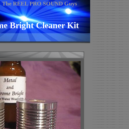
The REEL PRO SOUND Guys
e Bright Cleaner Kit