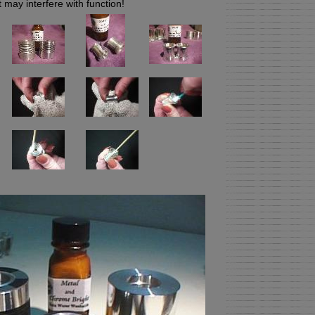
may interfere with function!