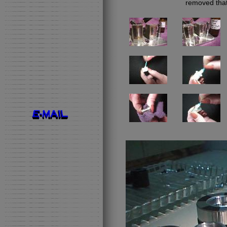
removed that 