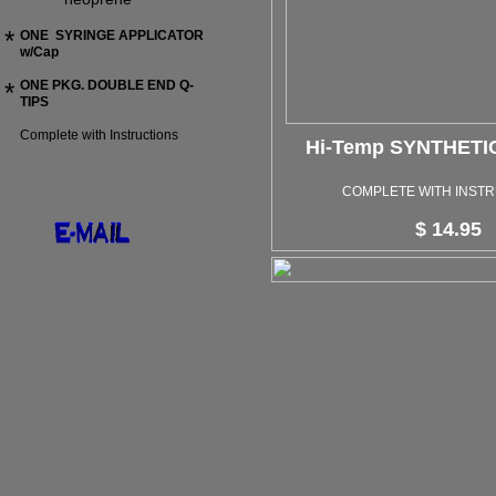
*
ONE SYRINGE APPLICATOR
w/Cap
*
ONE PKG. DOUBLE END Q-
TIPS
Complete with Instructions
Hi-Temp SYNTHET
COMPLETE WITH INST
$ 14.95