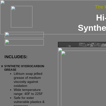
The
Hi
Synthe
I
NCLUDES:
*
SYNTHETIC HYDROCARBON
GREASE
Lithium soap jellied
grease of medium
viscosity against
oxidation
Wide temperature
range: 40F t
o
225F
Safe for ester
vulnerable plastics &
neoprene