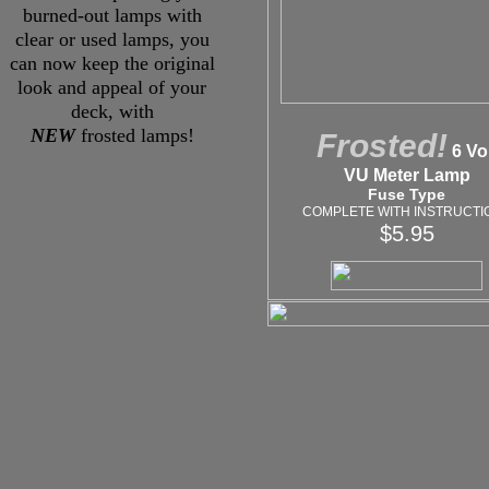
burned-out lamps with
clear or used lamps, you
can now keep the original
look and appeal of your
deck, with
NEW
frosted lamps!
Frosted!
6 Vol
VU Meter Lamp
Fuse Type
COMPLETE WITH INSTRUCTI
$5.95