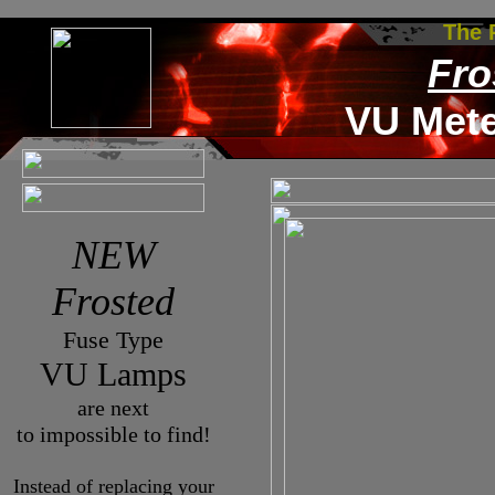
The
Fro
VU Met
NEW
Frosted
Fuse Type
VU Lamps
are next
to impossible to find!
Instead of replacing your