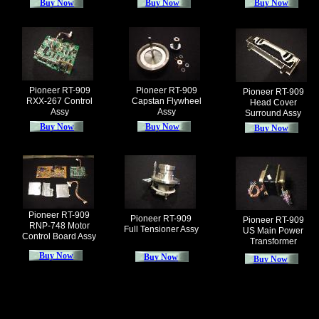
Buy Now
Buy Now
Buy Now
Pioneer RT-909
Pioneer RT-909
Pioneer RT-909
RXX-267 Control
Capstan Flywheel
Head Cover
Assy
Assy
Surround Assy
Buy Now
Buy Now
Buy Now
Pioneer RT-909
Pioneer RT-909
Pioneer RT-909
RNP-748 Motor
Full Tensioner Assy
US Main Power
Control Board Assy
Transformer
Buy Now
Buy Now
Buy Now