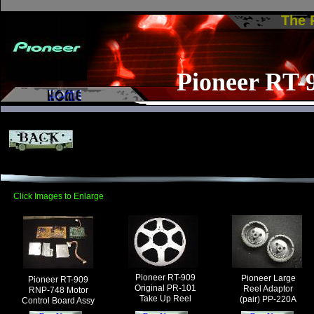
The
Pioneer RT-
Click Images to Enlarge
Pioneer RT-909
Pioneer Large
Pioneer RT-909
Original PR-101
Reel Adaptor
RNP-748 Motor
Take Up Reel
(pair) PP-220A
Control Board Assy